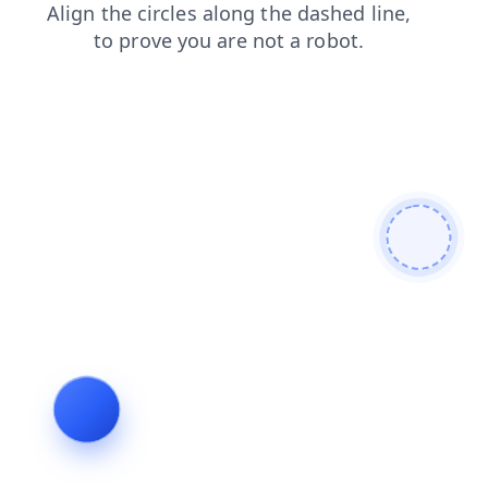
faq
products
contacts
shop
blog
login
search