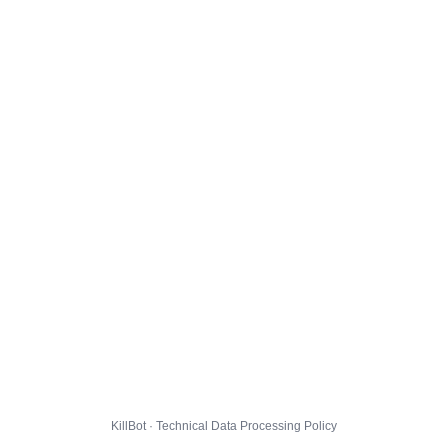
KillBot · Technical Data Processing Policy